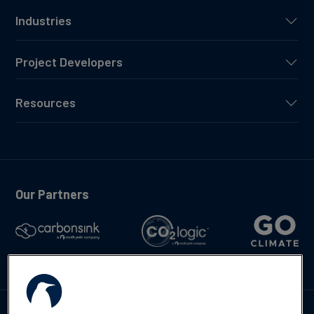
Industries
Project Developers
Resources
Our Partners