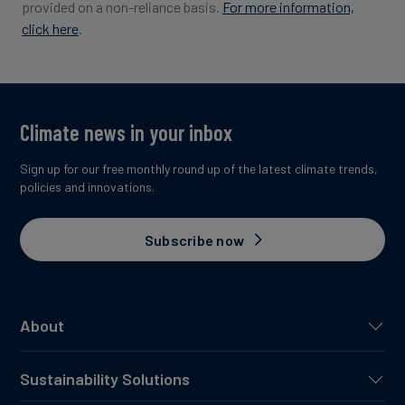
provided on a non-reliance basis.
For more information,
click here
.
Image credit: Maforet #8
Climate news in your inbox
Sign up for our free monthly round up of the latest climate trends,
policies and innovations.
Subscribe now
About
Sustainability Solutions