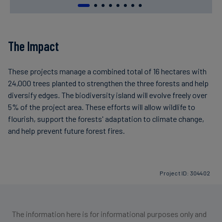
The Impact
These projects manage a combined total of 16 hectares with
24,000 trees planted to strengthen the three forests and help
diversify edges. The biodiversity island will evolve freely over
5% of the project area. These efforts will allow wildlife to
flourish, support the forests' adaptation to climate change,
and help prevent future forest fires.
Project ID: 304402
The information here is for informational purposes only and