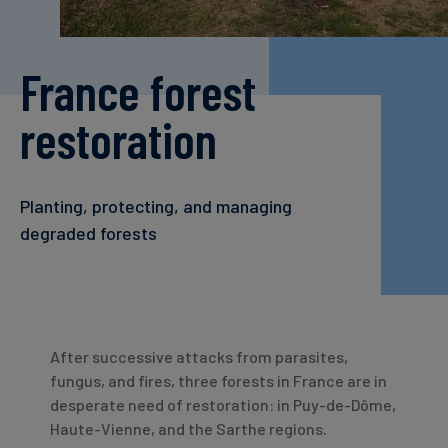
Carbon
Credits
France forest
Aviation
restoration
&
CORSIA
Planting, protecting, and managing
degraded forests
After successive attacks from parasites,
fungus, and fires, three forests in France are in
desperate need of restoration: in Puy-de-Dôme,
Haute-Vienne, and the Sarthe regions.