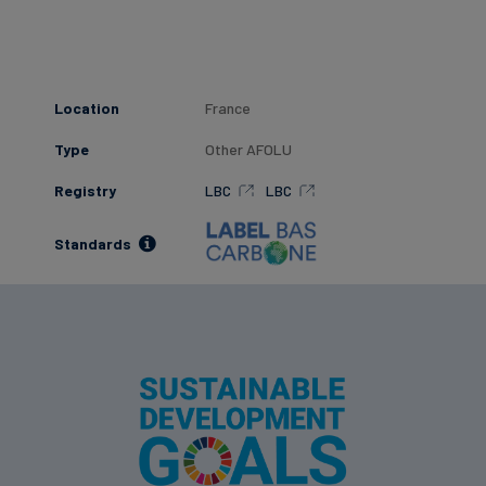
Location
France
Type
Other AFOLU
Registry
LBC
LBC
Standards