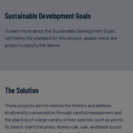
Sustainable Development Goals
To learn more about the Sustainable Development Goals
verified by the standard for this project, please check the
project's registry link above.
The Solution
These projects aim to restore the forests and address
biodiversity conservation through careful management and
the planting of a large variety of tree species, such as pectin
fir, beech, maritime pines, downy oak, oak, and black locust