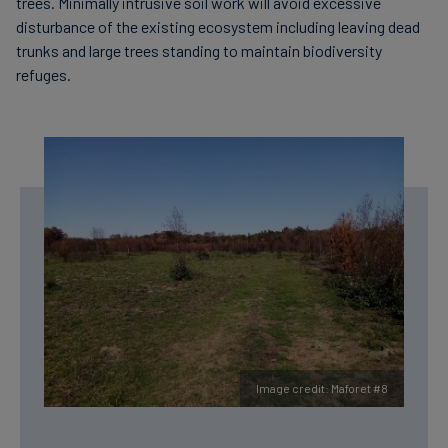
trees. Minimally intrusive soil work will avoid excessive
disturbance of the existing ecosystem including leaving dead
trunks and large trees standing to maintain biodiversity
refuges.
Image credit: Maforet #8