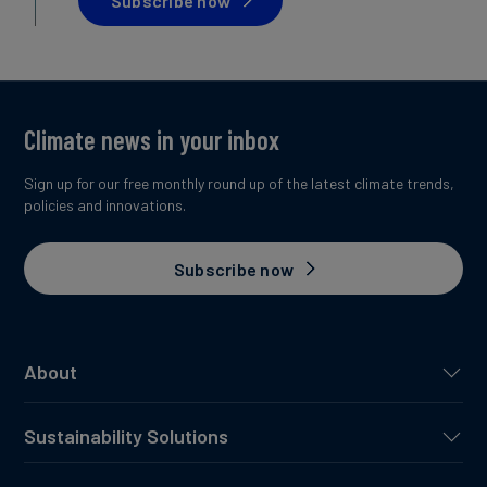
Subscribe now
Climate news in your inbox
Sign up for our free monthly round up of the latest climate trends,
policies and innovations.
Subscribe now
About
Sustainability Solutions