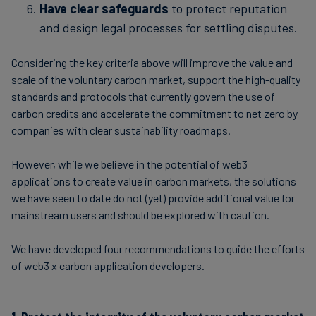
Have clear safeguards
to protect reputation
and design legal processes for settling disputes.
Considering the key criteria above will improve the value and
scale of the voluntary carbon market, support the high-quality
standards and protocols that currently govern the use of
carbon credits and accelerate the commitment to net zero by
companies with clear sustainability roadmaps.
However, while we believe in the potential of web3
applications to create value in carbon markets, the solutions
we have seen to date do not (yet) provide additional value for
mainstream users and should be explored with caution.
We have developed four recommendations to guide the efforts
of web3 x carbon application developers.