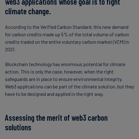
web3 applications whose goal is to fight
climate change.
According to the Verified Carbon Standard, this new demand
for carbon credits made up 5% of the total volume of carbon
credits traded on the entire voluntary carbon market (VCM) in
2021.
Blockchain technology has enormous potential for climate
action. This is only the case, however, when the right
safeguards are in place to ensure environmental integrity.
Web3 applications can be part of the climate solution, but they
have to be designed and applied in the right way.
Assessing the merit of web3 carbon
solutions