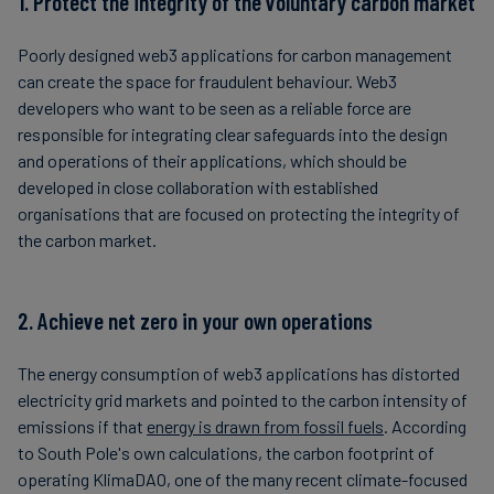
1. Protect the integrity of the voluntary carbon market
Poorly designed web3 applications for carbon management
can create the space for fraudulent behaviour. Web3
developers who want to be seen as a reliable force are
responsible for integrating clear safeguards into the design
and operations of their applications, which should be
developed in close collaboration with established
organisations that are focused on protecting the integrity of
the carbon market.
2. Achieve net zero in your own operations
The energy consumption of web3 applications has distorted
electricity grid markets and pointed to the carbon intensity of
emissions if that
energy is drawn from fossil fuels
. According
to South Pole's own calculations, the carbon footprint of
operating KlimaDAO, one of the many recent climate-focused