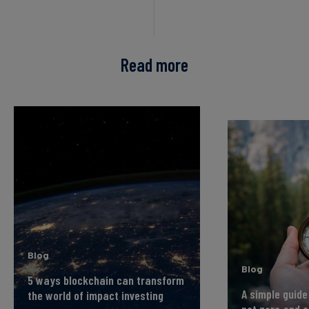
Read more
Blog
Blog
5 ways blockchain can transform
A simple guide
the world of impact investing