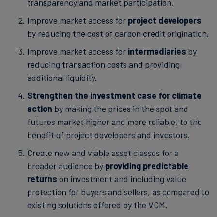
transparency and market participation.
Improve market access for
project developers
by reducing the cost of carbon credit origination.
Improve market access for
intermediaries
by
reducing transaction costs and providing
additional liquidity.
Strengthen the investment case for climate
action
by making the prices in the spot and
futures market higher and more reliable, to the
benefit of project developers and investors.
Create new and viable asset classes for a
broader audience by
providing predictable
returns
on investment and including value
protection for buyers and sellers, as compared to
existing solutions offered by the VCM.