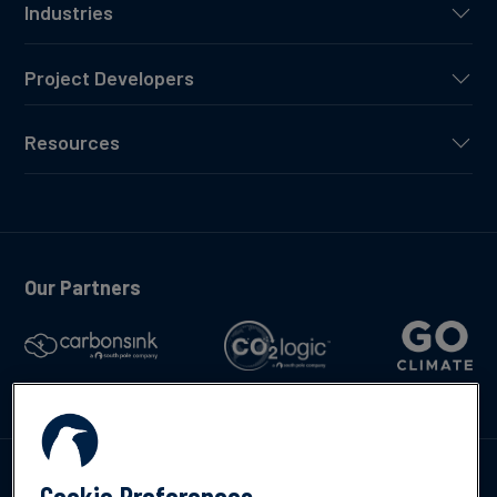
Industries
Project Developers
Resources
Our Partners
Talk to us