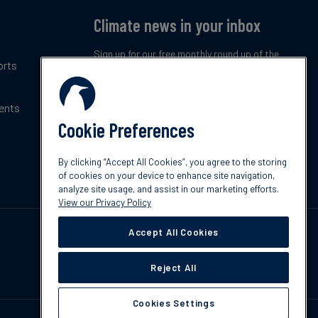
Climate news in your inbox
Sign up for our free monthly round up of the
orts
latest climate trends, policies and innovations.
ents
Subscribe now
Cookie Preferences
By clicking “Accept All Cookies”, you agree to the storing
of cookies on your device to enhance site navigation,
analyze site usage, and assist in our marketing efforts.
View our Privacy Policy
Accept All Cookies
Reject All
Cookies Settings