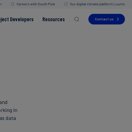
Careers with South Pole
Our digital climate platform Luumo
oject Developers
Resources
Contact us
Read more
Read more
Read more
Read more
Read more
 and
rking in
as data