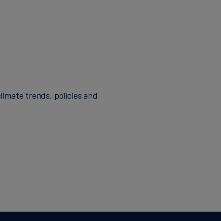
d Targets
 companies'
 in the
nces. She holds
errey Institute
limate trends, policies and