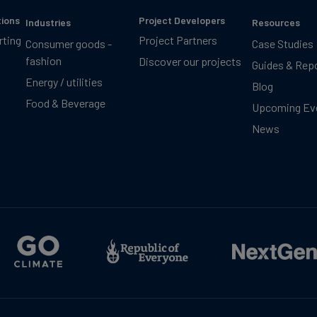
tions
Project Developers
Industries
Resources
rting
Project Partners
Consumer goods -
Case Studies
fashion
Discover our projects
Guides & Rep
Energy / utilities
Blog
Food & Beverage
Upcoming Ev
News