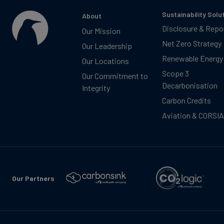
Sustainability Solu
About
Disclosure & Repo
Our Mission
Net Zero Strategy
Our Leadership
Renewable Energy
Our Locations
Scope 3
Our Commitment to
Decarbonisation
Integrity
Carbon Credits
Aviation & CORSIA
Our Partners