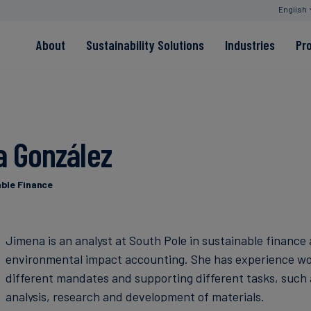
English
About
Sustainability Solutions
Industries
Pr
EACs
Value Chain
Transition-Period
PPAs
Land & Forest
Residual
Neutralisation
 González
Read more
Read more
able Finance
Read more
Read more
Read more
Jimena is an analyst at South Pole in sustainable finance
environmental impact accounting. She has experience wo
different mandates and supporting different tasks, such 
analysis, research and development of materials.