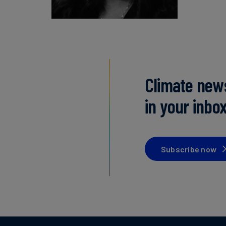
Climate new
in your inbo
Subscribe now