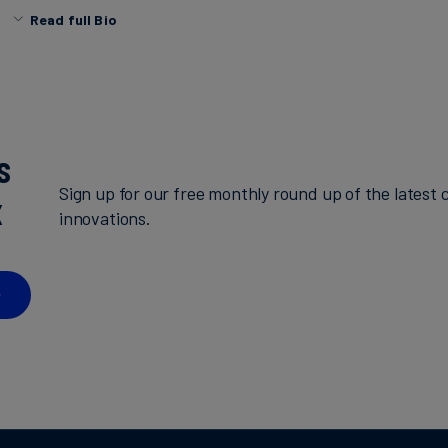
Read full Bio
Prior to South Pole, Jimena worked at the Science-Base
initiative (SBTi), where she conducted research, tracked
objectives and supported the corporate engagement team
development of content and materials for different audie
a BSc in sustainable development engineering at the Mont
s
of Technology and Higher Education (ITESM).
Sign up for our free monthly round up of the latest c
x
innovations.