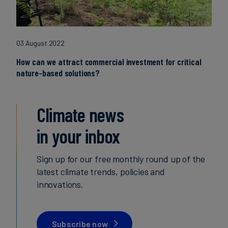
03 August 2022
How can we attract commercial investment for critical
nature-based solutions?
Climate news
in your inbox
Sign up for our free monthly round up of the
latest climate trends, policies and
innovations.
Subscribe now