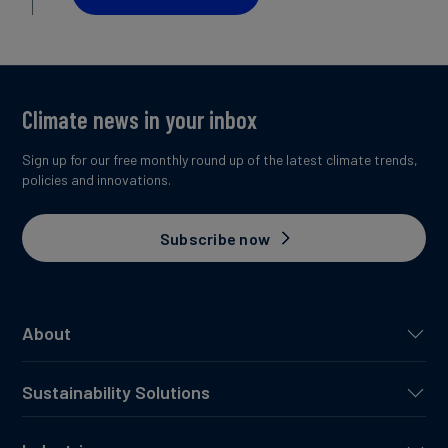
Climate news in your inbox
Sign up for our free monthly round up of the latest climate trends,
policies and innovations.
Subscribe now
About
Sustainability Solutions