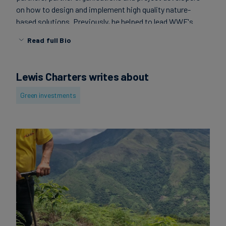
on how to design and implement high quality nature-
Carbon
based solutions. Previously, he helped to lead WWF's
Credits
partnership with AB InBev on improved water
Read full Bio
stewardship across Sub-Saharan Africa and Latin
Aviation
America. Lewis sits at the intersection between
conservation and sustainable development. He has a
&
Lewis Charters writes about
master's in climate change and environmental policy from
CORSIA
the University of Leeds.
Green investments