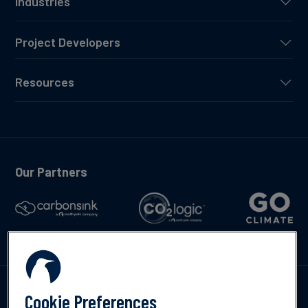
Industries
Project Developers
Resources
Our Partners
Talk to us
Cookie Preferences