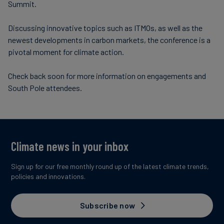
Summit.
Discussing innovative topics such as ITMOs, as well as the
newest developments in carbon markets, the conference is a
pivotal moment for climate action.
Check back soon for more information on engagements and
South Pole attendees.
Climate news in your inbox
Sign up for our free monthly round up of the latest climate trends,
policies and innovations.
Subscribe now