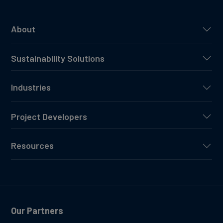
About
Sustainability Solutions
Industries
Project Developers
Resources
Our Partners