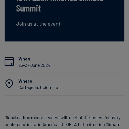
Summit
Carbon
Credits
Join us at the event.
Aviation
&
CORSIA
When
25-27 June 2024
Where
Cartagena, Colombia
Global carbon market leaders will meet at the largest industry
conference in Latin America, the IETA Latin America Climate