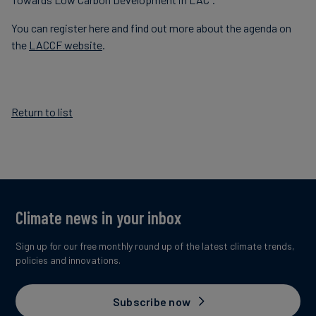
You can register here and find out more about the agenda on
the
LACCF website
.
Return to list
Climate news in your inbox
Sign up for our free monthly round up of the latest climate trends,
policies and innovations.
Subscribe now