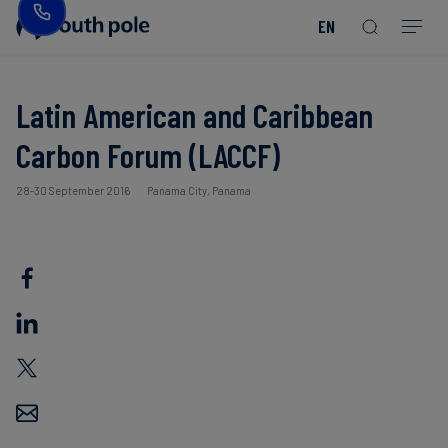
EN
Our
Disclosure
Consumer
Project
Guides
EACs
Value
Transition-
Chain
Period
Mission
&
goods
Partners
&
Reporting
-
Reports
PPAs
Latin American and Caribbean
Fashion
Land
Residual
Our
Discover
Carbon Forum (LACCF)
&
Neutralisation
Leadership
Net
our
Events
Forest
Zero
Energy
projects
28-30 September 2016
Panama City, Panama
Strategy
/
Our
Blog
Read more
Read more
Utilities
Read more
Read more
Read more
Read more
Read more
Read more
Locations
Read more
Read more
Renewable
Case
Energy
Food
Our
Studies
&
Commitment
Beverage
to
Scope
News
Integrity
3
Decarbonisation
Sustainable
Finance