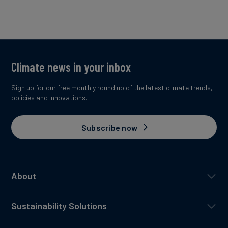
Climate news in your inbox
Sign up for our free monthly round up of the latest climate trends,
policies and innovations.
Subscribe now
About
Sustainability Solutions