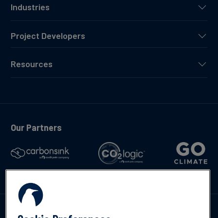
Industries
Project Developers
Resources
Our Partners
Talk to us