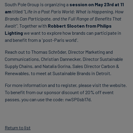
South Pole Group is organizing a
session on May 23rd at 11
am
titled
"Life in a Post Paris World: What is Happening, How
Brands Can Participate, and the Full Range of Benefits That
Await"
. Together with
Robbert Slooten from Philips
Lighting
we want to explore how brands can participate in
and benefit from a 'post-Paris world'.
Reach out to Thomas Schröder, Director Marketing and
Communications, Christian Dannecker, Director Sustainable
Supply Chains, and Natalia Gorina, Sales Director Carbon &
Renewables, to meet at Sustainable Brands in Detroit.
For more information and to register, please visit the website.
To benefit from our sponsor discount of 20% off event
passes, you can use the code: nwSPGsb17d.
Return to list