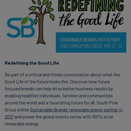
Carbon
Credits
Aviation
&
CORSIA
Redefining the Good Life
Be part of a critical and timely conversation about what the
Good Life of the future looks like. Discover how future
focused brands can help drive better business results by
enabling healthier individuals, families and communities
around the world and a flourishing future for all. South Pole
Group will be
Sustainable Brands' renewable energy partner in
2017
and power the global events series with 100% local
renewable energy.