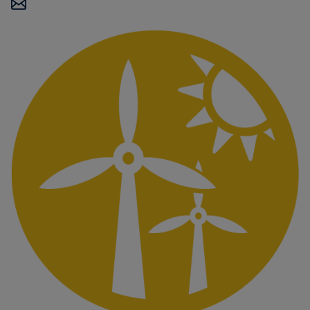
Carbon
Credits
Aviation
&
CORSIA