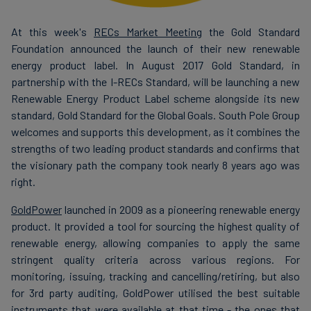
At this week's
RECs Market Meeting
the Gold Standard
Foundation announced the launch of their new renewable
energy product label. In August 2017 Gold Standard, in
partnership with the I-RECs Standard, will be launching a new
Renewable Energy Product Label scheme alongside its new
standard, Gold Standard for the Global Goals. South Pole Group
welcomes and supports this development, as it combines the
strengths of two leading product standards and confirms that
the visionary path the company took nearly 8 years ago was
right.
GoldPower
launched in 2009 as a pioneering renewable energy
product. It provided a tool for sourcing the highest quality of
renewable energy, allowing companies to apply the same
stringent quality criteria across various regions. For
monitoring, issuing, tracking and cancelling/retiring, but also
for 3rd party auditing, GoldPower utilised the best suitable
instruments that were available at that time - the ones that