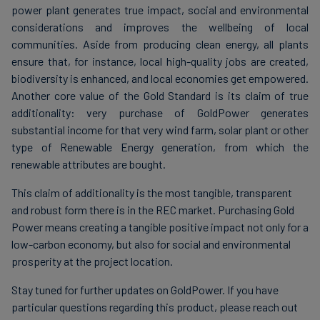
power plant generates true impact, social and environmental
considerations and improves the wellbeing of local
communities. Aside from producing clean energy, all plants
ensure that, for instance, local high-quality jobs are created,
biodiversity is enhanced, and local economies get empowered.
Another core value of the Gold Standard is its claim of true
additionality: very purchase of GoldPower generates
substantial income for that very wind farm, solar plant or other
type of Renewable Energy generation, from which the
renewable attributes are bought.
This claim of additionality is the most tangible, transparent
and robust form there is in the REC market. Purchasing Gold
Power means creating a tangible positive impact not only for a
low-carbon economy, but also for social and environmental
prosperity at the project location.
Stay tuned for further updates on GoldPower. If you have
particular questions regarding this product, please reach out