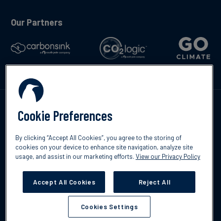
Our Partners
Talk to us
Cookie Preferences
By clicking “Accept All Cookies”, you agree to the storing of
cookies on your device to enhance site navigation, analyze site
usage, and assist in our marketing efforts.
View our Privacy Policy
©2026 South Pole
Privacy Policy
Legal & Disclosures
Accept All Cookies
Reject All
Cookies Settings
Cookies Settings