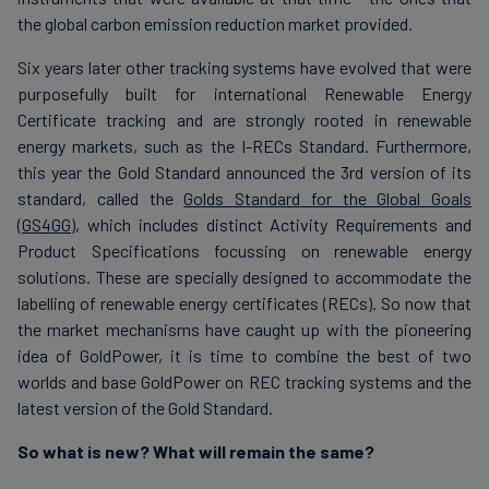
the global carbon emission reduction market provided.
Six years later other tracking systems have evolved that were
purposefully built for international Renewable Energy
Certificate tracking and are strongly rooted in renewable
energy markets, such as the I-RECs Standard. Furthermore,
this year the Gold Standard announced the 3rd version of its
standard, called the
Golds Standard for the Global Goals
(GS4GG)
, which includes distinct Activity Requirements and
Product Specifications focussing on renewable energy
solutions. These are specially designed to accommodate the
labelling of renewable energy certificates (RECs). So now that
the market mechanisms have caught up with the pioneering
idea of GoldPower, it is time to combine the best of two
worlds and base GoldPower on REC tracking systems and the
latest version of the Gold Standard.
So what is new? What will remain the same?