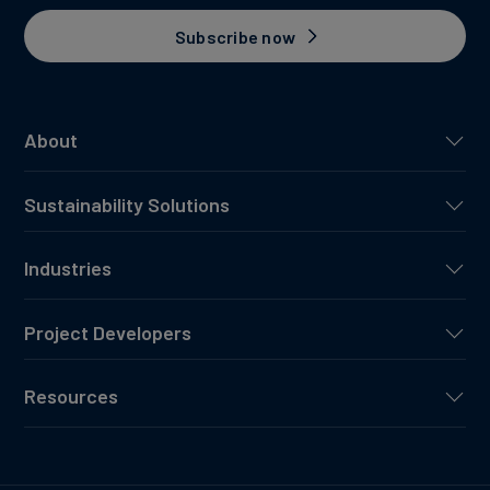
Subscribe now
About
Sustainability Solutions
Industries
Project Developers
Resources