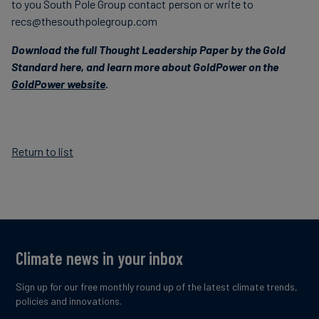
to you South Pole Group contact person or write to
recs@thesouthpolegroup.com
Download the full Thought Leadership Paper by the Gold
Standard here, and l
earn more about GoldPower on the
GoldPower website
.
Return to list
Climate news in your inbox
Sign up for our free monthly round up of the latest climate trends,
policies and innovations.