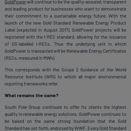
GoldPower
will continue to be the quality-assured, transparent
and leading product for businesses who want to demonstrate
their commitment to a sustainable energy future. With the
launch of the new Gold Standard Renewable Energy Product
Label (expected in August 2017), GoldPower projects will be
registered with the I-REC standard, allowing for the issuance
of GS-labelled I-RECs. Thus the underlying unit in which
GoldPower is transacted will be Renewable Energy Certificates
(RECs, measured in MWh).
This corresponds with the Scope 2 Guidance of the World
Resource Institute (WRI) to which all major environmental
reporting frameworks refer.
What remains the same?
South Pole Group continues to offer its clients the highest
quality in renewable energy solutions. GoldPower continues to
be based on the same strong foundation that the Gold
Standard has set forth, endorsed by WWF. Every Gold Standard