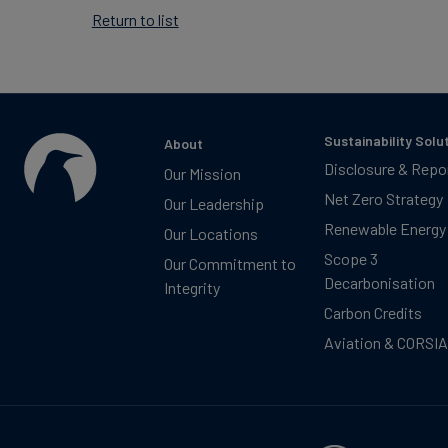
Return to list
Sustainability Solu
About
Disclosure & Repo
Our Mission
Net Zero Strategy
Our Leadership
Renewable Energy
Our Locations
Scope 3
Our Commitment to
Decarbonisation
Integrity
Carbon Credits
Aviation & CORSIA