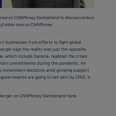
ared on CNNMoney Switzerland to discuss carbon
full video now on CNNMoney.
ct businesses from efforts to fight global
rger says the reality was just the opposite.
e, which include Danone, realized the crises
action commitments during the pandemic. He
to investment decisions amid growing support
 governments are going to net zero by 2050, it
euberger on CNNMoney Switzerland here