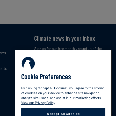
Climate news in your inbox
Sign up for our free monthly round up of the
orts
latest climate trends, policies and innovations.
ents
Subscribe now
Cookie Preferences
By clicking “Accept All Cookies”, you agree to the storing
of cookies on your device to enhance site navigation,
analyze site usage, and assist in our marketing efforts.
View our Privacy Policy
Accept All Cookies