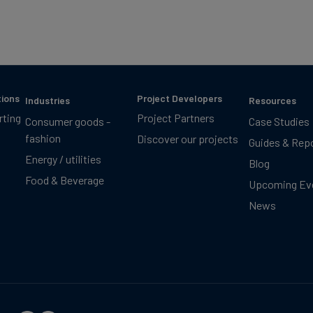
tions
Project Developers
Industries
Resources
rting
Project Partners
Consumer goods -
Case Studies
fashion
Discover our projects
Guides & Rep
Energy / utilities
Blog
Food & Beverage
Upcoming Ev
News