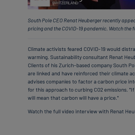
South Pole CEO Renat Heuberger recently appe
pricing and the COVID-19 pandemic. Watch the 
Climate activists feared COVID-19 would distra
warming. Sustainability consultant Renat Heube
Clients of his Zurich-based company South Pol
are linked and have reinforced their climate 
advises companies to factor a carbon price in
for this approach to curbing CO2 emissions. "If
will mean that carbon will have a price."
Watch the full video interview with Renat H