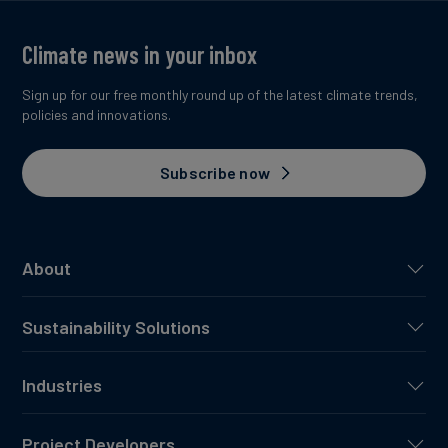
Climate news in your inbox
Sign up for our free monthly round up of the latest climate trends,
policies and innovations.
Subscribe now
About
Sustainability Solutions
Industries
Project Developers