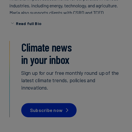
industries, including energy, technology, and agriculture.
Carbon
Maria also supports clients with CSRD and TCFD
Credits
compliance aspects, such as GHG accounting and
Read full Bio
business resilience.
Aviation
&
Maria holds a MSc in Disaster Risk Management and
Climate news
CORSIA
Climate Change Adaptation from the University of Lund,
in your inbox
Sweden, and is based in Stockholm.
Sign up for our free monthly round up of the
latest climate trends, policies and
innovations.
Subscribe now