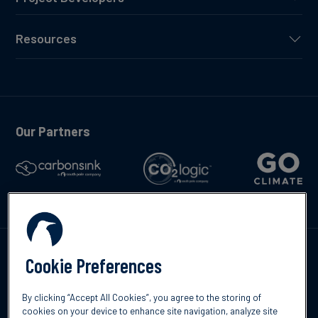
Resources
Our Partners
Talk to us
Cookie Preferences
By clicking “Accept All Cookies”, you agree to the storing of
cookies on your device to enhance site navigation, analyze site