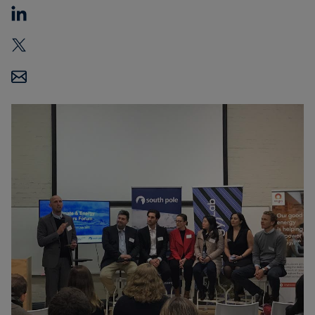
Carbon
Credits
Aviation
&
CORSIA