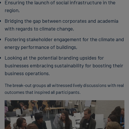
Ensuring the launch of social infrastructure in the
region,
Bridging the gap between corporates and academia
with regards to climate change,
Fostering stakeholder engagement for the climate and
energy performance of buildings,
Looking at the potential branding upsides for
businesses embracing sustainability for boosting their
business operations.
The break-out groups all witnessed lively discussions with real
outcomes that inspired all participants.