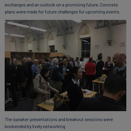
exchanges and an outlook on a promising future. Concrete
plans were made for future challenges for upcoming events.
The speaker presentations and breakout sessions were
bookended by lively networking