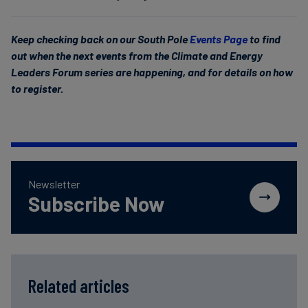
Keep checking back on our South Pole
Events Page
to find
out when the next events from the Climate and Energy
Leaders Forum series are happening, and for details on how
to register.
Newsletter
Subscribe Now
Related articles