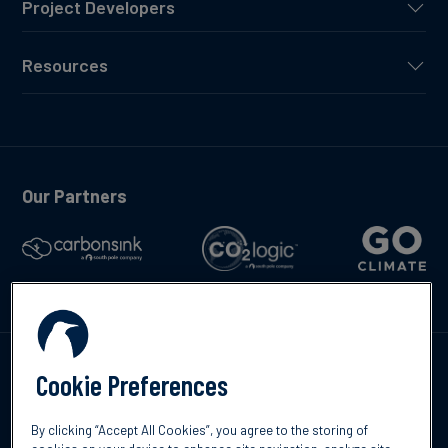
Project Developers
Resources
Our Partners
Talk to us
Cookie Preferences
By clicking “Accept All Cookies”, you agree to the storing of