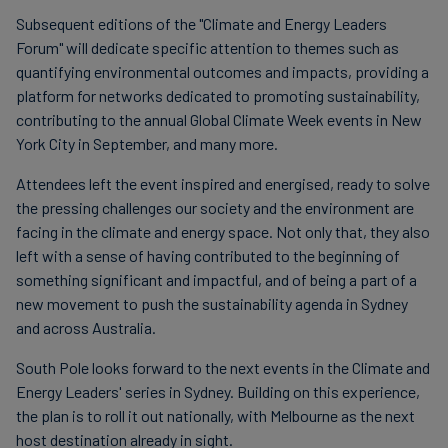
Subsequent editions of the "Climate and Energy Leaders
Forum" will dedicate specific attention to themes such as
quantifying environmental outcomes and impacts, providing a
platform for networks dedicated to promoting sustainability,
contributing to the annual Global Climate Week events in New
York City in September, and many more.
Attendees left the event inspired and energised, ready to solve
the pressing challenges our society and the environment are
facing in the climate and energy space. Not only that, they also
left with a sense of having contributed to the beginning of
something significant and impactful, and of being a part of a
new movement to push the sustainability agenda in Sydney
and across Australia.
South Pole looks forward to the next events in the Climate and
Energy Leaders' series in Sydney. Building on this experience,
the plan is to roll it out nationally, with Melbourne as the next
host destination already in sight.