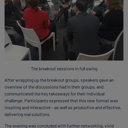
The breakout sessions in full swing
After wrapping up the breakout groups, speakers gave an
overview of the discussions had in their groups, and
communicated the key takeaways for their individual
challenge. Participants expressed that this new format was
inspiring and interactive – as well as productive and effective,
delivering real solutions.
The evening was concluded with further networking, vivid