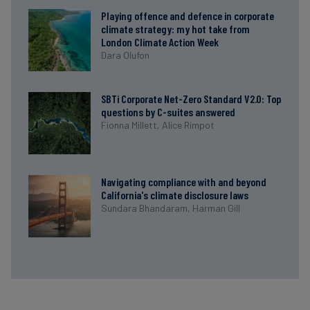
Playing offence and defence in corporate
climate strategy: my hot take from
London Climate Action Week
Dara Olufon
SBTi Corporate Net-Zero Standard V2.0: Top
questions by C-suites answered
Fionna Millett,
Alice Rimpot
Navigating compliance with and beyond
California's climate disclosure laws
Sundara Bhandaram,
Harman Gill