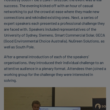
success. The evening kicked off with an hour of casual
networking to put the crowd at ease where they made new
connections and rekindled existing ones. Next, a series of
expert speakers each presented a professional challenge they
are faced with. Speakers included representatives of the
University of Sydney, Siemens, Smart Commercial Solar, GECA
(Good Environmental Choice Australia), NuGreen Solutions, as
well as South Pole.
After a general introduction of each of the speakers'
organisations, they introduced their individual challenge to an
attentive audience in a plenary format. Attendees then joined a
working group for the challenge they were interested in
solving.