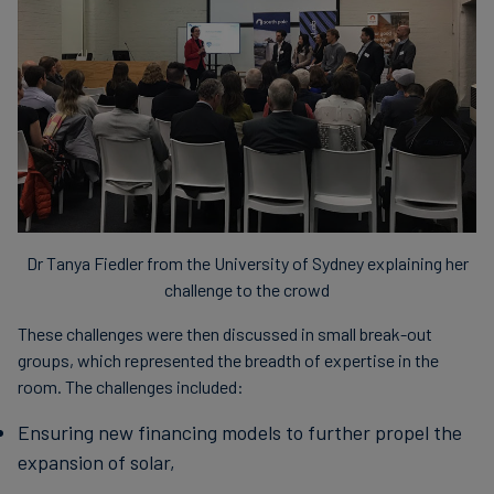
Dr Tanya Fiedler from the University of Sydney explaining her
challenge to the crowd
These challenges were then discussed in small break-out
groups, which represented the breadth of expertise in the
room. The challenges included:
Ensuring new financing models to further propel the
expansion of solar,