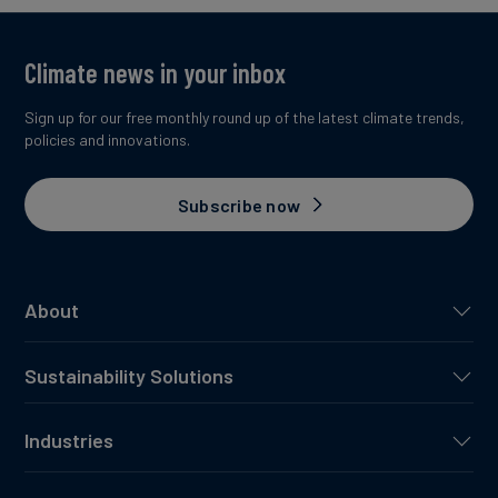
Climate news in your inbox
Sign up for our free monthly round up of the latest climate trends,
policies and innovations.
Subscribe now
About
Sustainability Solutions
Industries