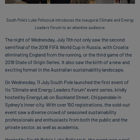
South Pole's Luke Poliszcuk introduces the inaugural Climate and Energy
Leaders Forum to an attentive audience.
The night of Wednesday, July 11th not only saw the second
semifinal of the 2018 FIFA World Cup in Russia, with Croatia
eliminating England from the running, or the third game of the
2018 State of Origin Series. It also saw the birth of a new and
exciting format in the Australian sustainability landscape.
On Wednesday, 11 July South Pole launched the first event of
its “Climate and Energy Leaders Forum" event series, kindly
hosted by EnergyLab on Buckland Street, Chippendale in
Sydney's inner-city. With over 150 registrations, the sold-out
event saw a diverse crowd of seasoned sustainability
professionals and enthusiasts from both the public and the
private sector, as well as academia.
Hosted by South Pole's Luke Poliszcuk, the event was a real