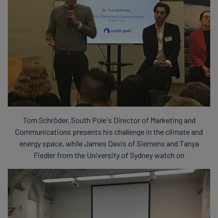
Tom Schröder, South Pole's Director of Marketing and
Communications presents his challenge in the climate and
energy space, while James Davis of Siemens and Tanya
Fiedler from the University of Sydney watch on