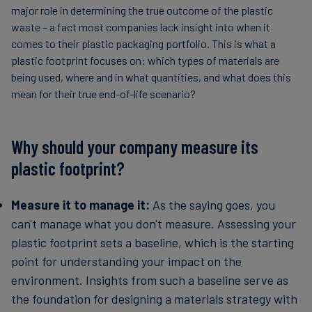
major role in determining the true outcome of the plastic
waste – a fact most companies lack insight into when it
comes to their plastic packaging portfolio. This is what a
plastic footprint focuses on: which types of materials are
being used, where and in what quantities, and what does this
mean for their true end-of-life scenario?
Why should your company measure its
plastic footprint?
Measure it to manage it:
As the saying goes, you
can't manage what you don't measure. Assessing your
plastic footprint sets a baseline, which is the starting
point for understanding your impact on the
environment. Insights from such a baseline serve as
the foundation for designing a materials strategy with