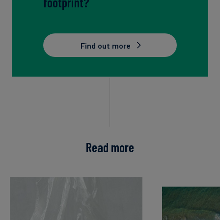
footprint?
Find out more
Read more