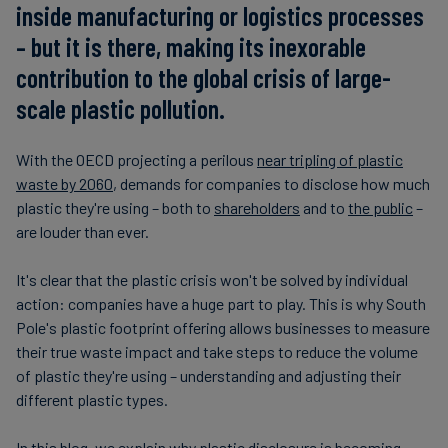
inside manufacturing or logistics processes
– but it is there, making its inexorable
contribution to the global crisis of large-
scale plastic pollution.
With the OECD projecting a perilous
near tripling of plastic
waste by 2060
, demands for companies to disclose how much
plastic they're using – both to
shareholders
and to
the public
–
are louder than ever.
It's clear that the plastic crisis won't be solved by individual
action: companies have a huge part to play. This is why South
Pole's plastic footprint offering allows businesses to measure
their true waste impact and take steps to reduce the volume
of plastic they're using – understanding and adjusting their
different plastic types.
In this blog, we explain why plastic disclosure is becoming