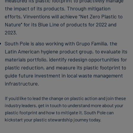
measured its plastic footprint to proactively manage
the impact of its products. Through mitigation
efforts, Vinventions will achieve “Net Zero Plastic to
Nature" for its Blue Line of products for 2022 and
2023.
South Pole is also working with Grupo Familia, the
Latin American hygiene product group, to evaluate its
materials portfolio, identify redesign opportunities for
plastic reduction, and measure its plastic footprint to
guide future investment in local waste management
infrastructure.
If you'd like to lead the change on plastic action and join these
industry leaders, get in touch to understand more about your
plastic footprint and how to mitigate it. South Pole can
kickstart your plastic stewardship journey today.