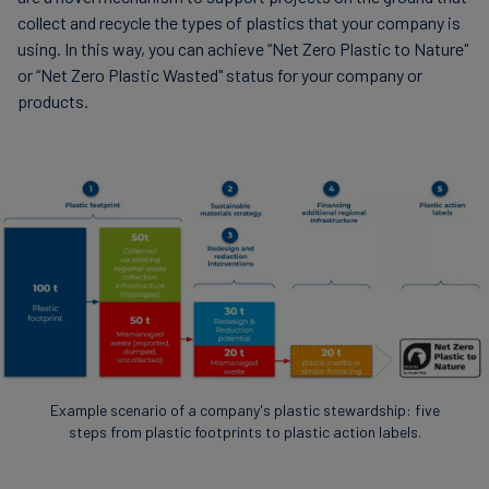
collect and recycle the types of plastics that your company is
using. In this way, you can achieve “Net Zero Plastic to Nature"
or “Net Zero Plastic Wasted" status for your company or
products.
Example scenario of a company's plastic stewardship: five
steps from plastic footprints to plastic action labels.