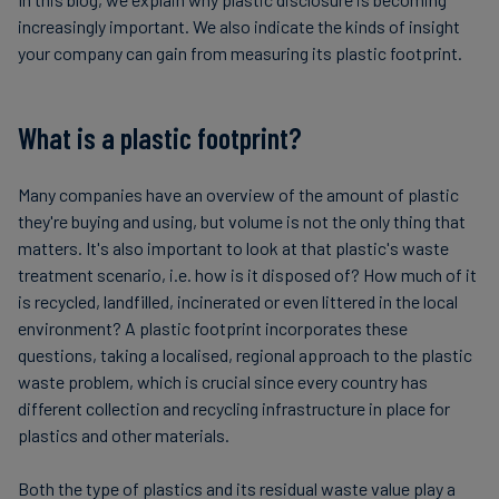
increasingly important. We also indicate the kinds of insight
your company can gain from measuring its plastic footprint.
What is a plastic footprint?
Many companies have an overview of the amount of plastic
they're buying and using, but volume is not the only thing that
matters. It's also important to look at that plastic's waste
treatment scenario, i.e. how is it disposed of? How much of it
is recycled, landfilled, incinerated or even littered in the local
environment? A plastic footprint incorporates these
questions, taking a localised, regional approach to the plastic
waste problem, which is crucial since every country has
different collection and recycling infrastructure in place for
plastics and other materials.
Both the type of plastics and its residual waste value play a