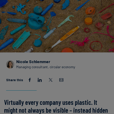
Carbon
Credits
Aviation
&
CORSIA
Nicole Schlemmer
Managing consultant, circular economy
Share this
Virtually every company uses plastic. It
might not always be visible – instead hidden