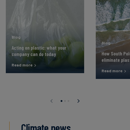
Blog
Blog
Acting on plastic: what your
How South Pole
company can do today
eliminate plas
Read more
Read more
Climate news