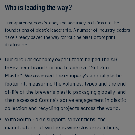
Who is leading the way?
Transparency, consistency and accuracy in claims are the
foundations of plastic leadership. A number of industry leaders
have already paved the way for routine plastic footprint
disclosure:
Our circular economy expert team helped the AB
InBev beer brand
Corona to achieve “Net Zero
Plastic"
. We assessed the company's annual plastic
footprint, measuring the volumes, types and the end-
of-life of the brewer's plastic packaging globally, and
then assessed Corona's active engagement in plastic
collection and recycling projects across the world.
With South Pole's support, Vinventions, the
manufacturer of synthetic wine closure solutions,