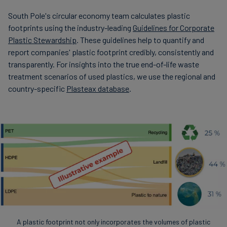
South Pole's circular economy team calculates plastic
footprints using the industry-leading
Guidelines for Corporate
Plastic Stewardship
. These guidelines help to quantify and
report companies' plastic footprint credibly, consistently and
transparently. For insights into the true end-of-life waste
treatment scenarios of used plastics, we use the regional and
country-specific
Plasteax database
.
A plastic footprint not only incorporates the volumes of plastic