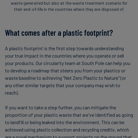
waste generated but also at the waste treatment scenario for
their end-of-life in the countries where they are disposed of.
What comes after a plastic footprint?
A plastic footprint is the first step towards understanding
your true impact in the countries where you operate or sell
your products. Our circularity team at South Pole can help you
to develop a roadmap that steers you from your plastics or
waste baseline to achieving “Net Zero Plastic to Nature" (or
any other similar targets that your company may wish to
reach).
If you want to take a step further, you can mitigate the
proportion of your plastic waste that we've identified as going
to landfill or being leaked into the environment. This can be
achieved using plastic collection and recycling credits, which
are a novel mechanism to support projects on the ground that