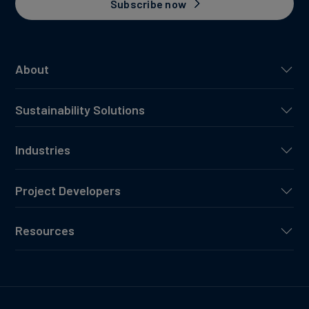
Subscribe now
About
Sustainability Solutions
Industries
Project Developers
Resources