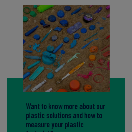
Want to know more about our
plastic solutions and how to
measure your plastic