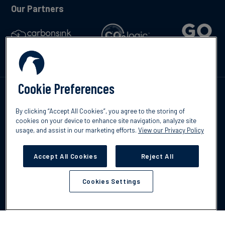
Our Partners
Cookie Preferences
Talk to us
By clicking “Accept All Cookies”, you agree to the storing of
cookies on your device to enhance site navigation, analyze site
usage, and assist in our marketing efforts.
View our Privacy Policy
Accept All Cookies
Reject All
©2026 South Pole
Privacy Policy
Legal & Disclosures
Cookies Settings
Cookies Settings