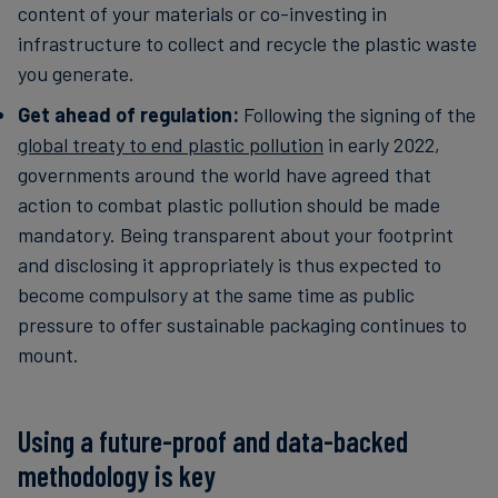
content of your materials or co-investing in
infrastructure to collect and recycle the plastic waste
you generate.
Get ahead of regulation:
Following the signing of the
global treaty to end plastic pollution
in early 2022,
governments around the world have agreed that
action to combat plastic pollution should be made
mandatory. Being transparent about your footprint
and disclosing it appropriately is thus expected to
become compulsory at the same time as public
pressure to offer sustainable packaging continues to
mount.
Using a future-proof and data-backed
methodology is key