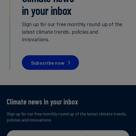
in your inbox
Sign up for our free monthly round up of the
latest climate trends, policies and
innovations.
Subscribe now
Climate news in your inbox
Sign up for our free monthly round up of the latest climate trends,
policies and innovations.