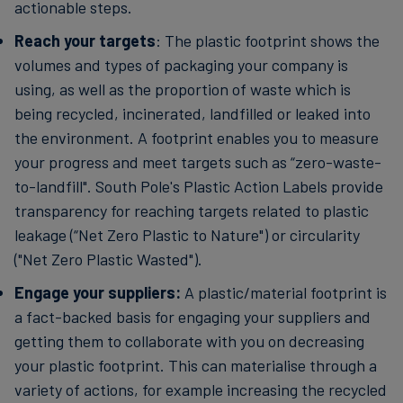
actionable steps.
Reach your targets
: The plastic footprint shows the
volumes and types of packaging your company is
using, as well as the proportion of waste which is
being recycled, incinerated, landfilled or leaked into
the environment. A footprint enables you to measure
your progress and meet targets such as “zero-waste-
to-landfill". South Pole's Plastic Action Labels provide
transparency for reaching targets related to plastic
leakage (“Net Zero Plastic to Nature") or circularity
("Net Zero Plastic Wasted").
Engage your suppliers:
A plastic/material footprint is
a fact-backed basis for engaging your suppliers and
getting them to collaborate with you on decreasing
your plastic footprint. This can materialise through a
variety of actions, for example increasing the recycled