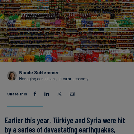
Carbon
Credits
Aviation
&
CORSIA
Nicole Schlemmer
Managing consultant, circular economy
Share this
Earlier this year, Türkiye and Syria were hit
by a series of devastating earthquakes,