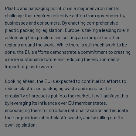
plastic packaging will be produced. Exemptions include
material used for packaging.
plastic material and certain medical devices contained
Plastic and packaging pollution is a major environmental
in single-use products derived from recycling
challenge that requires collective action from governments,
Packaging markings: companies must ensure that
processes. As of 1 January 2023, this tax is paid by the
businesses and consumers. By enacting comprehensive
packaging is clearly marked with information
manufacturer or importer at EUR 0.45 per kg of plastic
plastic packaging legislation, Europe is taking a leading role in
about its composition, weight and the
or EUR 450 per tonne (t).
addressing this problem and setting an example for other
manufacturer's name and address.
regions around the world. While there is still much work to be
done, the EU's efforts demonstrate a commitment to creating
Extended producer responsibility: companies
Spain
a more sustainable future and reducing the environmental
must take responsibility for their packaging waste
impact of plastic waste.
by financing its collection and recycling.
Spain has also introduced a tax on non-reusable plastic
packaging products. This tax applies not only to
Notification and reporting: companies must notify
Looking ahead, the EU is expected to continue its efforts to
product manufacturers in Spain, but to every company
reduce plastic and packaging waste and increase the
the national authorities about their activities and
that buys plastic packaged products or empty plastic
circularity of products put into the market. It will achieve this
report on their compliance with the Directive.
packaging in-country or imports these materials into
by leveraging its influence over EU member states,
Eco-design: companies must design packaging in
Spain. Exemptions include recycled plastic and non-
encouraging them to introduce national taxation and educate
an environmentally friendly way. This includes
reusable plastic packaging used for the protection,
their populations about plastic waste, and by rolling out its
distribution and presentation of livestock and
own legislation.
using recyclable materials and minimising the
agricultural or medical products. As of January 2023,
amount of packaging.