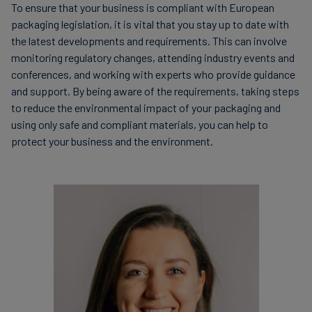
this tax is borne by the manufacturer or importer at a
To ensure that your business is compliant with European
Monitoring and reporting: companies must
cost of EUR 0.45 per kg or EUR 450 per t.
packaging legislation, it is vital that you stay up to date with
monitor and regularly report on their progress
the latest developments and requirements. This can involve
towards meeting the targets set by the Directive.
monitoring regulatory changes, attending industry events and
United Kingdom
conferences, and working with experts who provide guidance
To comply with this legislation, companies need to
and support. By being aware of the requirements, taking steps
assess the amount of packaging waste they generate
to reduce the environmental impact of your packaging and
The tax system in the United Kingdom (UK) comes into
and implement strategies to reduce waste and promote
using only safe and compliant materials, you can help to
action when a plastic packaging component is either
recycling.
protect your business and the environment.
produced in or imported into the UK. However, this
taxation only concerns chargeable plastic packaging
components, often meaning that the proportion of
recycled plastic content in the finished component,
when measured by weight, is less than 30% of the total
amount of plastic in the component. As of 1 April 2022,
this tax is borne by the manufacturer or importer in the
UK at GBP 200 per t of chargeable plastic packaging
components.