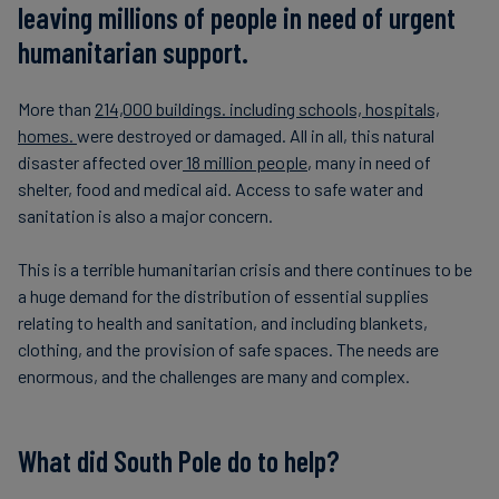
leaving millions of people in need of urgent
humanitarian support.
More than
214,000 buildings. including schools, hospitals,
homes.
were destroyed or damaged. All in all, this natural
disaster affected over
18 million people
, many in need of
shelter, food and medical aid. Access to safe water and
sanitation is also a major concern.
This is a terrible humanitarian crisis and there continues to be
a huge demand for the distribution of essential supplies
relating to health and sanitation, and including blankets,
clothing, and the provision of safe spaces. The needs are
enormous, and the challenges are many and complex.
What did South Pole do to help?