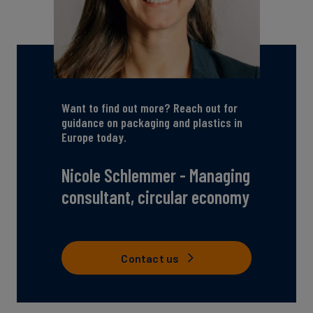
Want to find out more? Reach out for
guidance on packaging and plastics in
Europe today.
Nicole Schlemmer - Managing
consultant, circular economy
Contact us