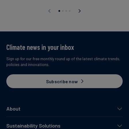
Climate news in your inbox
Sign up for our free monthly round up of the latest climate trends,
policies and innovations.
Subscribe now
About
Sustainability Solutions