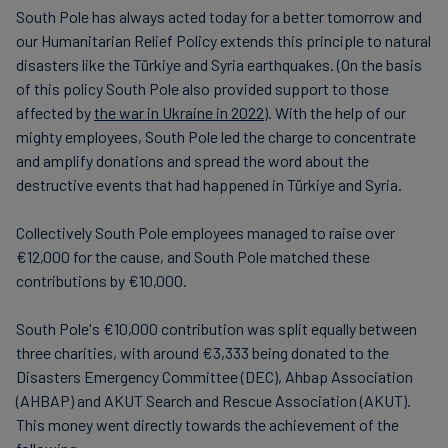
South Pole has always acted today for a better tomorrow and
our Humanitarian Relief Policy extends this principle to natural
disasters like the Türkiye and Syria earthquakes. (On the basis
of this policy South Pole also provided support to those
affected by
the war in Ukraine in 2022
). With the help of our
mighty employees, South Pole led the charge to concentrate
and amplify donations and spread the word about the
destructive events that had happened in Türkiye and Syria.
Collectively South Pole employees managed to raise over
€12,000 for the cause, and South Pole matched these
contributions by €10,000.
South Pole's €10,000 contribution was split equally between
three charities, with around €3,333 being donated to the
Disasters Emergency Committee (DEC), Ahbap Association
(AHBAP) and AKUT Search and Rescue Association (AKUT).
This money went directly towards the achievement of the