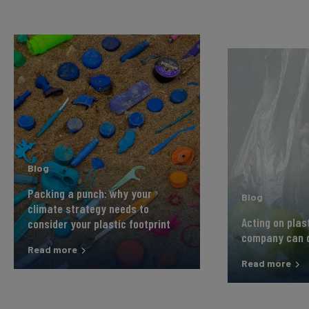
Blog
Packing a punch: why your
Blog
climate strategy needs to
Acting on plas
consider your plastic footprint
company can 
Read more
Read more