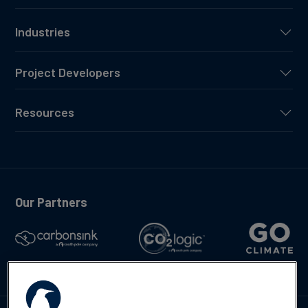
Industries
Project Developers
Resources
Our Partners