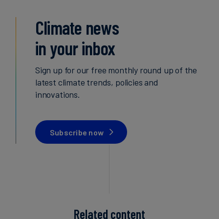
Climate news
in your inbox
Sign up for our free monthly round up of the
latest climate trends, policies and
innovations.
Subscribe now
Related content