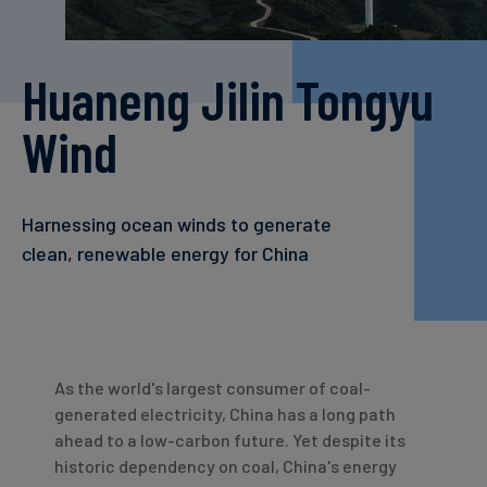
Carbon
Credits
Huaneng Jilin Tongyu
Aviation
Wind
&
CORSIA
Harnessing ocean winds to generate
clean, renewable energy for China
As the world's largest consumer of coal-
generated electricity, China has a long path
ahead to a low-carbon future. Yet despite its
historic dependency on coal, China's energy