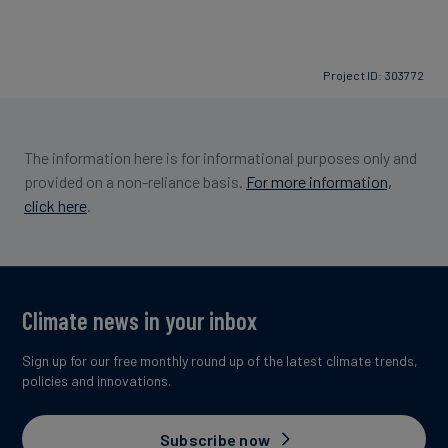
Project ID: 303772
The information here is for informational purposes only and
provided on a non-reliance basis.
For more information,
click here
.
Climate news in your inbox
Sign up for our free monthly round up of the latest climate trends,
policies and innovations.
Subscribe now