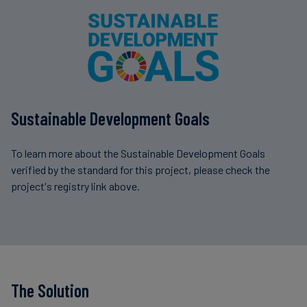
Sustainable Development Goals
To learn more about the Sustainable Development Goals
verified by the standard for this project, please check the
project's registry link above.
The Solution