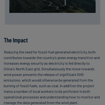
The Impact
Reducing the need for fossil-fuel generated electricity, both
contributes towards the country’s green energy transition and
increases energy security as electricity is fed directly to
China's North East grid. Simultaneously the move towards
wind power prevents the release of significant GHG
emissions, which would otherwise be generated from the
burning of fossil fuels, such as coal. In addition the project
trains a number of local workers to be proficient in both
operational processes and understanding how to monitor and
manage the data generated from the wind plant.