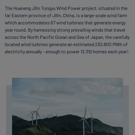
The Huaneng Jilin Tongyu Wind Power project, situated in the
far Eastern province of Jilin, China, is a large-scale wind farm
which accommodates 67 wind turbines that generate energy
year round. By harnessing strong prevailing winds that travel
across the North Pacific Ocean and Sea of Japan, the carefully
located wind turbines generate an estimated 230,800 MWh of
electricity annually - enough to power 13,310 homes each year!