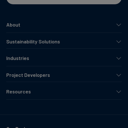
About
Sustainability Solutions
Industries
Project Developers
Resources