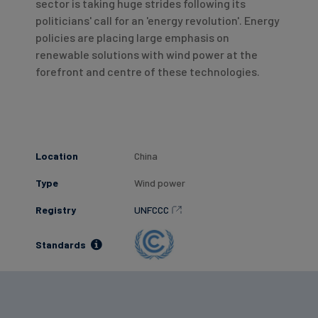
sector is taking huge strides following its
politicians' call for an 'energy revolution'. Energy
policies are placing large emphasis on
renewable solutions with wind power at the
forefront and centre of these technologies.
Location
China
Type
Wind power
Registry
UNFCCC
Standards