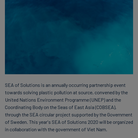
Carbon
Credits
Aviation
&
CORSIA
SEA of Solutions is an annually occurring partnership event
towards solving plastic pollution at source, convened by the
United Nations Environment Programme (UNEP) and the
Coordinating Body on the Seas of East Asia (COBSEA),
through the SEA circular project supported by the Government
of Sweden. This year's SEA of Solutions 2020 will be organized
in collaboration with the government of Viet Nam.