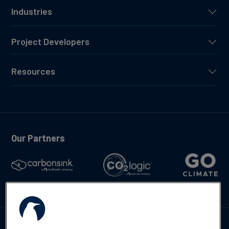
Industries
Project Developers
Resources
Our Partners
Talk to us