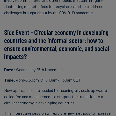
involve communities, and other models that can mitigate
fluctuating market prices for recyclables and help address
challenges brought about by the COVID-19 pandemic.
Side Event - Circular economy in developing
countries and the informal sector: how to
ensure environmental, economic, and social
impacts?
Date:
Wednesday 25th November
Time:
4pm-5.30pm ICT / 10am-11.30am CET
New approaches are needed to meaningfully scale up waste
collection and management to support the transition to a
circular economy in developing countries.
This interactive session will explore new methods to increase