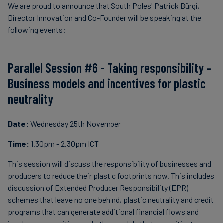
We are proud to announce that South Poles' Patrick Bürgi,
Director Innovation and Co-Founder will be speaking at the
following events:
Parallel Session #6 - Taking responsibility –
Business models and incentives for plastic
neutrality
Date:
Wednesday 25th November
Time:
1.30pm - 2.30pm ICT
This session will discuss the responsibility of businesses and
producers to reduce their plastic footprints now. This includes
discussion of Extended Producer Responsibility (EPR)
schemes that leave no one behind, plastic neutrality and credit
programs that can generate additional financial flows and