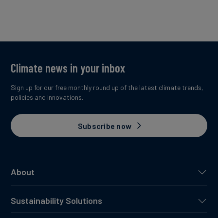
Climate news in your inbox
Sign up for our free monthly round up of the latest climate trends,
policies and innovations.
Subscribe now
About
Sustainability Solutions