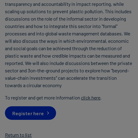
transparency and accountability in impact reporting, while
scaling up solutions to prevent plastic pollution. This includes
discussions on the role of the informal sector in developing
countries and how to integrate this sector into "formal"
processes and into global waste management databases. We
will also discuss the ways in which environmental, economic
and social goals can be achieved through the reduction of
plastic waste and how credible impacts can be measured and
reported. We will also include discussions between the private
sector and 3on-the-ground projects to explore how "beyond-
value-chain investments" can accelerate the transition
towards a circular economy
To register and get more information
click here
.
Register here
Return to list