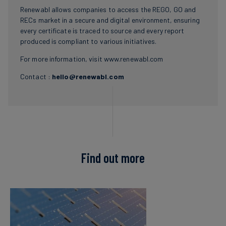
Renewabl allows companies to access the REGO, GO and
RECs market in a secure and digital environment, ensuring
every certificate is traced to source and every report
produced is compliant to various initiatives.
For more information, visit
www.renewabl.com
Contact :
hello@renewabl.com
Find out more