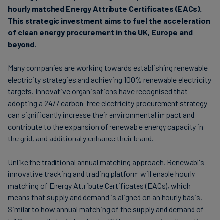
hourly matched Energy Attribute Certificates (EACs).
This strategic investment aims to fuel the acceleration
of clean energy procurement in the UK, Europe and
beyond.
Many companies are working towards establishing renewable
electricity strategies and achieving 100% renewable electricity
targets. Innovative organisations have recognised that
adopting a 24/7 carbon-free electricity procurement strategy
can significantly increase their environmental impact and
contribute to the expansion of renewable energy capacity in
the grid, and additionally enhance their brand.
Unlike the traditional annual matching approach, Renewabl's
innovative tracking and trading platform will enable hourly
matching of Energy Attribute Certificates (EACs), which
means that supply and demand is aligned on an hourly basis.
Similar to how annual matching of the supply and demand of