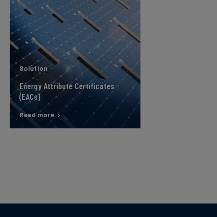
Solution
Energy Attribute Certificates
(EACs)
Read more