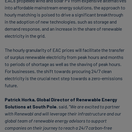
EACs propelled wind and solar PV from expensive alternatives
into affordable mainstream energy solutions, the approach to
hourly matching is poised to drive a significant breakthrough
in the adoption of new technologies, such as storage and
demand response, and an increase in the share of renewable
electricity in the grid.
The hourly granularity of EAC prices will facilitate the transfer
of surplus renewable electricity from peak hours and months
to periods of shortage as well as the shaving of peak hours.
For businesses, the shift towards procuring 24/7 clean
electricity is the crucial next step towards a zero-emissions
future.
Patrick Horka, Global Director of Renewable Energy
Solutions at South Pole
, said, "
We are excited to partner
with Renewabl and will leverage their infrastructure and our
global team of renewable energy advisors to support
companies on their journey to reach a 24/7 carbon-free