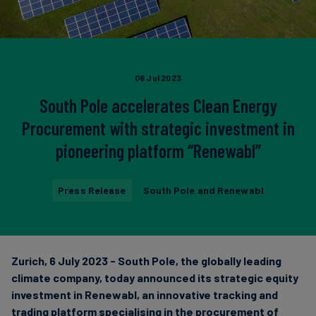
Carbon
Credits
Aviation
06 Jul 2023
&
South Pole accelerates Clean Energy
CORSIA
Procurement with strategic investment in
pioneering platform “Renewabl”
Press Release
South Pole and Renewabl
Zurich, 6 July 2023 - South Pole, the globally leading
climate company, today announced its strategic equity
investment in Renewabl, an innovative tracking and
trading platform specialising in the procurement of