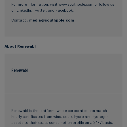
For more information, visit
www.southpole.com
or follow us
on
LinkedIn
,
Twitter
, and
Facebook
.
Contact :
media@southpole.com
About Renewabl
Renewabl
Renewabl is the platform, where corporates can match
hourly certificates from wind, solar, hydro and hydrogen
assets to their exact consumption profile on a 24/7 basis.