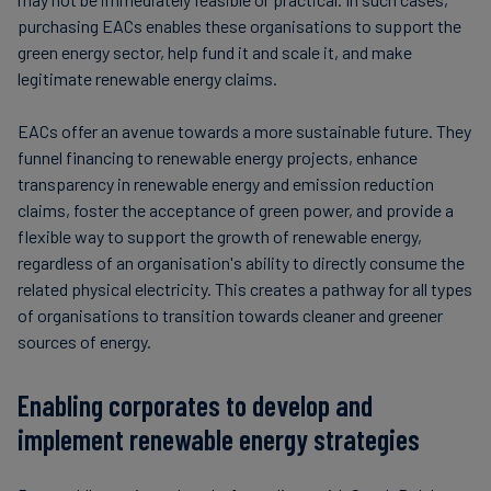
purchasing EACs enables these organisations to support the
green energy sector, help fund it and scale it, and make
legitimate renewable energy claims.
EACs offer an avenue towards a more sustainable future. They
funnel financing to renewable energy projects, enhance
transparency in renewable energy and emission reduction
claims, foster the acceptance of green power, and provide a
flexible way to support the growth of renewable energy,
regardless of an organisation's ability to directly consume the
related physical electricity. This creates a pathway for all types
of organisations to transition towards cleaner and greener
sources of energy.
Enabling corporates to develop and
implement renewable energy strategies