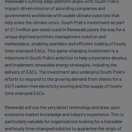
Renewabl's cutting-edge platform aligns with South Pole's
impact-driven mission of providing companies and
governments worldwide with usable climate solutions that
help solve the climate crisis. South Pole's investment as part
of £1.1 million pre-seed round in Renewabl paves the way for a
unique digitised portfolio management solution and
marketplace, enabling seamless and efficient trading of hourly
time-stamped EACs. This game-changing investment is a
milestone in South Pole's ambition to help corporates develop
and implement renewable energy strategies, including the
delivery of EACs. The investment also underpins South Pole's
efforts to respond to the growing demand from clients for a
24/7 carbon-free electricity scoring and the supply of hourly-
time stamped EACs.
Renewabl will use the very latest technology and draw upon
extensive market knowledge and industry experience. This is
particularly valuable for organisations looking for a traceable
and hourly time-stamped solution to guarantee the origin of