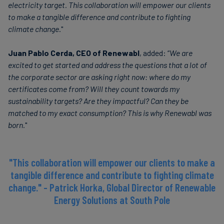
electricity target. This collaboration will empower our clients
to make a tangible difference and contribute to fighting
climate change
."
Juan Pablo Cerda, CEO of Renewabl
, added: “
We are
excited to get started and address the questions that a lot of
the corporate sector are asking right now: where do my
certificates come from? Will they count towards my
sustainability targets? Are they impactful? Can they be
matched to my exact consumption? This is why Renewabl was
born.
"
"This collaboration will empower our clients to make a
tangible difference and contribute to fighting climate
change." - Patrick Horka, Global Director of Renewable
Energy Solutions at South Pole