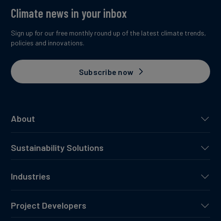
Climate news in your inbox
Sign up for our free monthly round up of the latest climate trends,
policies and innovations.
Subscribe now
About
Sustainability Solutions
Industries
Project Developers