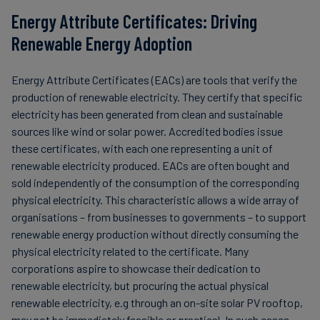
Energy Attribute Certificates: Driving
Renewable Energy Adoption
Energy Attribute Certificates (EACs) are tools that verify the
production of renewable electricity. They certify that specific
electricity has been generated from clean and sustainable
sources like wind or solar power. Accredited bodies issue
these certificates, with each one representing a unit of
renewable electricity produced. EACs are often bought and
sold independently of the consumption of the corresponding
physical electricity. This characteristic allows a wide array of
organisations – from businesses to governments – to support
renewable energy production without directly consuming the
physical electricity related to the certificate. Many
corporations aspire to showcase their dedication to
renewable electricity, but procuring the actual physical
renewable electricity, e.g through an on-site solar PV rooftop,
may not be immediately feasible or practical. In such cases,