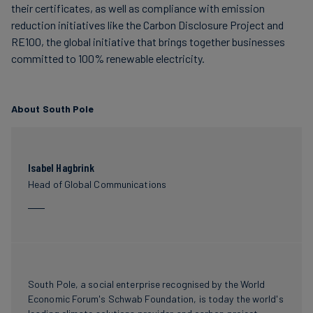
their certificates, as well as compliance with emission
reduction initiatives like the Carbon Disclosure Project and
RE100, the global initiative that brings together businesses
committed to 100% renewable electricity.
About South Pole
Isabel Hagbrink
Head of Global Communications
South Pole, a social enterprise recognised by the World
Economic Forum's Schwab Foundation, is today the world's