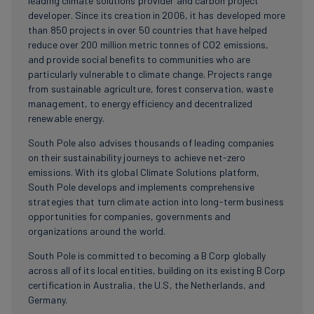
leading climate solutions provider and carbon project
developer. Since its creation in 2006, it has developed more
than 850 projects in over 50 countries that have helped
reduce over 200 million metric tonnes of CO2 emissions,
and provide social benefits to communities who are
particularly vulnerable to climate change. Projects range
from sustainable agriculture, forest conservation, waste
management, to energy efficiency and decentralized
renewable energy.
South Pole also advises thousands of leading companies
on their sustainability journeys to achieve net-zero
emissions. With its global Climate Solutions platform,
South Pole develops and implements comprehensive
strategies that turn climate action into long-term business
opportunities for companies, governments and
organizations around the world.
South Pole is committed to becoming a B Corp globally
across all of its local entities, building on its existing B Corp
certification in Australia, the U.S, the Netherlands, and
Germany.