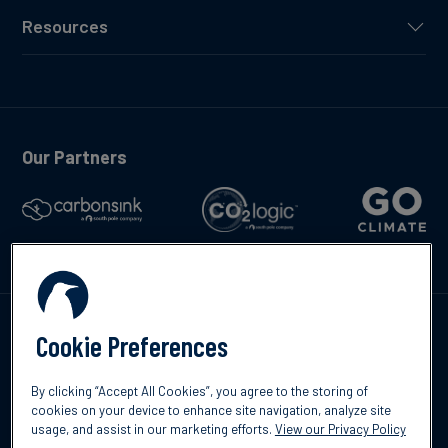
Resources
Our Partners
Talk to us
Cookie Preferences
By clicking “Accept All Cookies”, you agree to the storing of
cookies on your device to enhance site navigation, analyze site
usage, and assist in our marketing efforts.
View our Privacy Policy