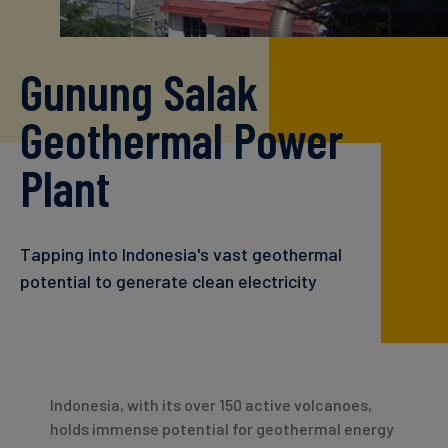
Carbon
Credits
Gunung Salak
Aviation
Geothermal Power
&
CORSIA
Plant
Tapping into Indonesia's vast geothermal
potential to generate clean electricity
Indonesia, with its over 150 active volcanoes,
holds immense potential for geothermal energy