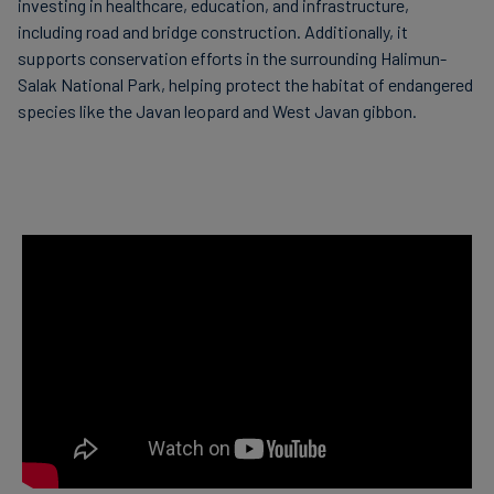
investing in healthcare, education, and infrastructure,
including road and bridge construction. Additionally, it
supports conservation efforts in the surrounding Halimun-
Salak National Park, helping protect the habitat of endangered
species like the Javan leopard and West Javan gibbon.