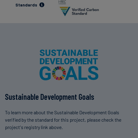
Standards
Sustainable Development Goals
To learn more about the Sustainable Development Goals
verified by the standard for this project, please check the
project's registry link above.