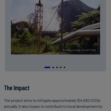
Image credit: South Pole
The Impact
The project aims to mitigate approximately 104,620 tCO2e
annually. It also hopes to contribute to local development by