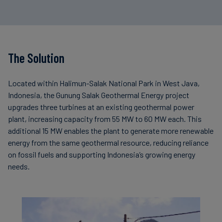
The Solution
Located within Halimun-Salak National Park in West Java,
Indonesia, the Gunung Salak Geothermal Energy project
upgrades three turbines at an existing geothermal power
plant, increasing capacity from 55 MW to 60 MW each. This
additional 15 MW enables the plant to generate more renewable
energy from the same geothermal resource, reducing reliance
on fossil fuels and supporting Indonesia’s growing energy
needs.