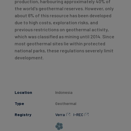
production, harbouring approximately 40% of
the world's geothermal reserves. However, only
about 6% of this resource has been developed
due to high costs, exploration risks, and
previous restrictions on geothermal activity,
which was classified as mining until 2014. Since
most geothermal sites lie within protected
national parks, these regulations severely limit
development.
Location
Indonesia
Type
Geothermal
Registry
Verra
I-REC