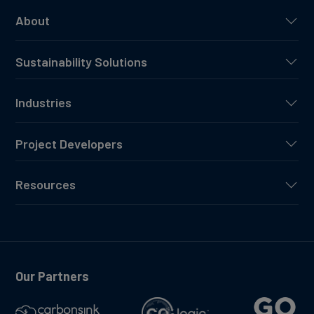
About
Sustainability Solutions
Industries
Project Developers
Resources
Our Partners