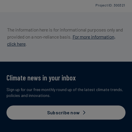
Project ID: 300321
Image credit: South Pole
The information here is for informational purposes only and
provided on a non-reliance basis.
For more information,
click here
.
Climate news in your inbox
Sign up for our free monthly round up of the latest climate trends,
policies and innovations.
Subscribe now